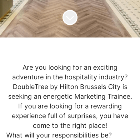
Are you looking for an exciting
adventure in the hospitality industry
?
DoubleTree by Hilton Brussels City is
seeking an energetic Marketing Trainee.
If you are looking for a rewarding
experience full of surprises, you have
come to the right place!
What will your responsibilities be?