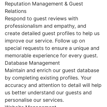
Reputation Management & Guest
Relations
Respond to guest reviews with
professionalism and empathy, and
create detailed guest profiles to help us
improve our service. Follow up on
special requests to ensure a unique and
memorable experience for every guest.
Database Management
Maintain and enrich our guest database
by completing existing profiles. Your
accuracy and attention to detail will help
us better understand our guests and
personalise our services.