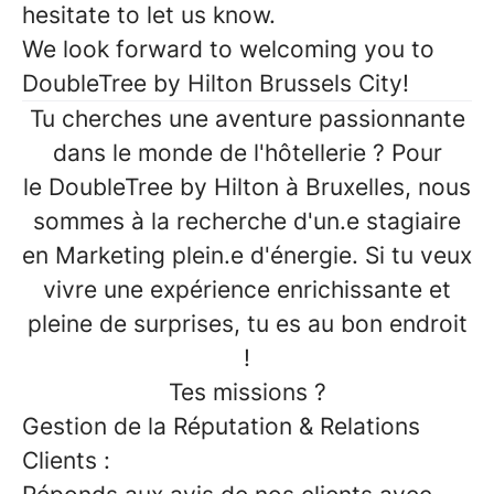
hesitate to let us know.
We look forward to welcoming you to
DoubleTree by Hilton Brussels City!
Tu cherches une aventure passionnante
dans le monde de l'hôtellerie
? Pour
le
DoubleTree by Hilton à Bruxelles
, nous
sommes à la recherche d'un.e
stagiaire
en Marketing
plein.e d'énergie. Si tu veux
vivre une expérience enrichissante et
pleine de surprises, tu es au bon endroit
!
Tes missions ?
Gestion de la Réputation & Relations
Clients :