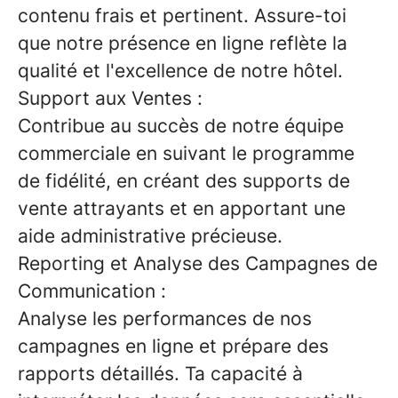
contenu frais et pertinent. Assure-toi
que notre présence en ligne reflète la
qualité et l'excellence de notre hôtel.
Support aux Ventes :
Contribue au succès de notre équipe
commerciale en suivant le programme
de fidélité, en créant des supports de
vente attrayants et en apportant une
aide administrative précieuse.
Reporting et Analyse des Campagnes de
Communication :
Analyse les performances de nos
campagnes en ligne et prépare des
rapports détaillés. Ta capacité à