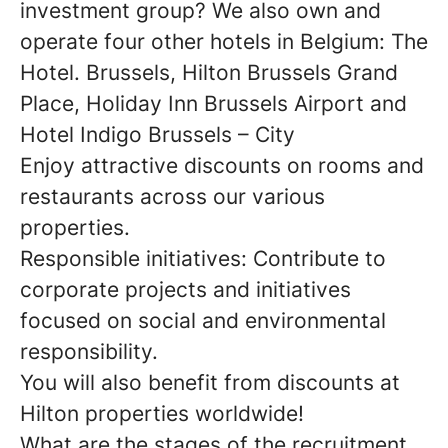
investment group? We also own and
operate four other hotels in Belgium: The
Hotel. Brussels, Hilton Brussels Grand
Place, Holiday Inn Brussels Airport and
Hotel Indigo Brussels – City
Enjoy attractive discounts on rooms and
restaurants across our various
properties.
Responsible initiatives: Contribute to
corporate projects and initiatives
focused on social and environmental
responsibility.
You will also benefit from discounts at
Hilton properties worldwide!
What are the stages of the recruitment