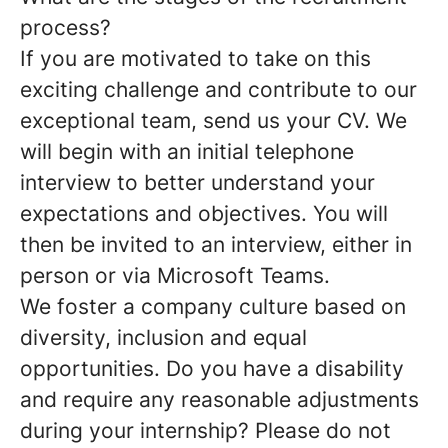
process?
If you are motivated to take on this
exciting challenge and contribute to our
exceptional team, send us your CV. We
will begin with an initial telephone
interview to better understand your
expectations and objectives. You will
then be invited to an interview, either in
person or via Microsoft Teams.
We foster a company culture based on
diversity, inclusion and equal
opportunities. Do you have a disability
and require any reasonable adjustments
during your internship? Please do not