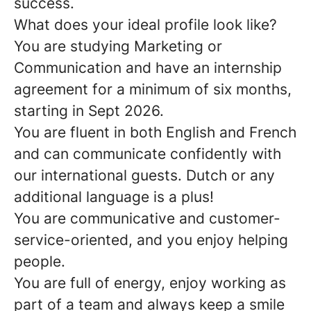
success.
What does your ideal profile look like?
You are studying Marketing or
Communication and have an internship
agreement for a minimum of six months,
starting in Sept 2026.
You are fluent in both English and French
and can communicate confidently with
our international guests. Dutch or any
additional language is a plus!
You are communicative and customer-
service-oriented, and you enjoy helping
people.
You are full of energy, enjoy working as
part of a team and always keep a smile