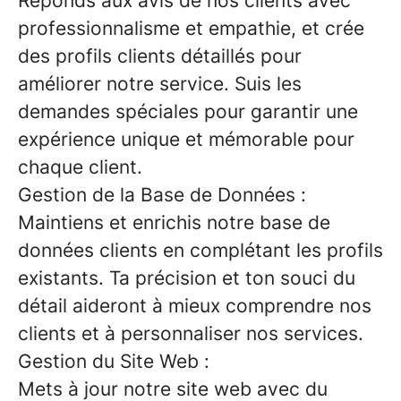
Réponds aux avis de nos clients avec
professionnalisme et empathie, et crée
des profils clients détaillés pour
améliorer notre service. Suis les
demandes spéciales pour garantir une
expérience unique et mémorable pour
chaque client.
Gestion de la Base de Données :
Maintiens et enrichis notre base de
données clients en complétant les profils
existants. Ta précision et ton souci du
détail aideront à mieux comprendre nos
clients et à personnaliser nos services.
Gestion du Site Web :
Mets à jour notre site web avec du