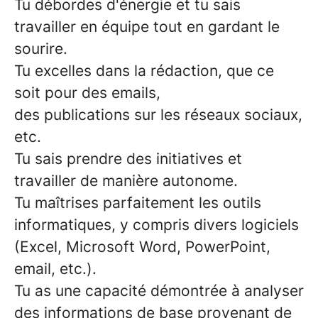
Tu débordes d'énergie
et tu sais
travailler en équipe tout en gardant le
sourire.
Tu excelles dans la
rédaction
, que ce
soit pour des
emails
,
des
publications
sur les
réseaux sociaux
,
etc.
Tu sais prendre des
initiatives
et
travailler de manière
autonome
.
Tu
maîtrises parfaitement les outils
informatiques
, y compris divers logiciels
(Excel, Microsoft Word, PowerPoint,
email, etc.).
Tu as une capacité démontrée
à analyser
des informations
de base
provenant de