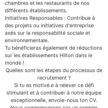
chambres et les restaurants de nos
différents établissements.
Initiatives Responsables
: Contribue à
des projets ou initiatives d'entreprise
axés sur la responsabilité sociale et
environnementale.
Tu bénéficieras également de
réductions
sur les établissements Hilton dans le
monde
!
Quelles sont les étapes du processus de
recrutement ?
Si tu es motivé.e à relever ce défi
stimulant et à contribuer à notre équipe
exceptionnelle, envoie-nous ton CV.
Nous commencerons par un premier