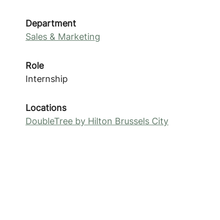
Department
Sales & Marketing
Role
Internship
Locations
DoubleTree by Hilton Brussels City