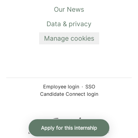
Our News
Data & privacy
Manage cookies
Employee login
·
SSO
Candidate Connect login
Apply for this internship
Applicant tracking system
by Teamtailor