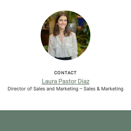
CONTACT
Laura Pastor Diaz
Director of Sales and Marketing – Sales & Marketing