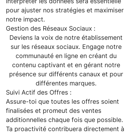
interpréter les données sera essentielle
pour ajuster nos stratégies et maximiser
notre impact.
Gestion des Réseaux Sociaux :
Deviens la voix de notre établissement
sur les réseaux sociaux. Engage notre
communauté en ligne en créant du
contenu captivant et en gérant notre
présence sur différents canaux et pour
différentes marques.
Suivi Actif des Offres :
Assure-toi que toutes les offres soient
finalisées et promeut des ventes
additionnelles chaque fois que possible.
Ta proactivité contribuera directement à