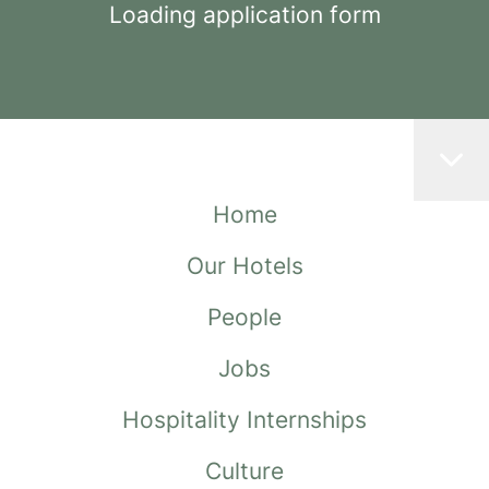
Loading application form
Home
Our Hotels
People
Jobs
Hospitality Internships
Culture