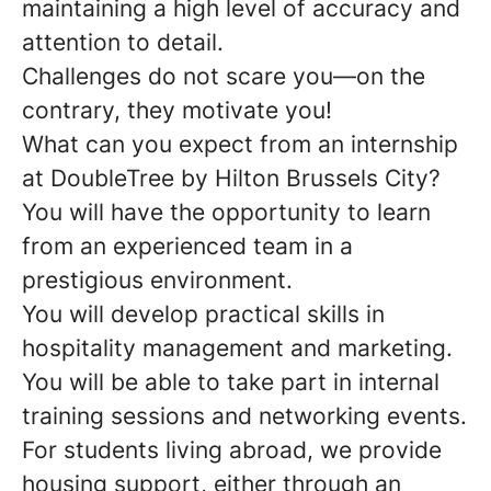
maintaining a high level of accuracy and
attention to detail.
Challenges do not scare you—on the
contrary, they motivate you!
What can you expect from an internship
at DoubleTree by Hilton Brussels City?
You will have the opportunity to learn
from an experienced team in a
prestigious environment.
You will develop practical skills in
hospitality management and marketing.
You will be able to take part in internal
training sessions and networking events.
For students living abroad, we provide
housing support, either through an