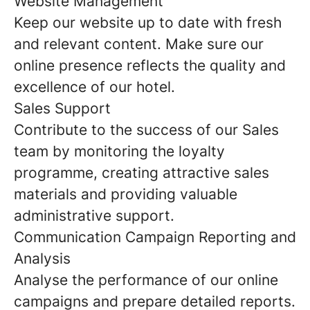
Website Management
Keep our website up to date with fresh
and relevant content. Make sure our
online presence reflects the quality and
excellence of our hotel.
Sales Support
Contribute to the success of our Sales
team by monitoring the loyalty
programme, creating attractive sales
materials and providing valuable
administrative support.
Communication Campaign Reporting and
Analysis
Analyse the performance of our online
campaigns and prepare detailed reports.