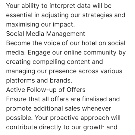
Your ability to interpret data will be
essential in adjusting our strategies and
maximising our impact.
Social Media Management
Become the voice of our hotel on social
media. Engage our online community by
creating compelling content and
managing our presence across various
platforms and brands.
Active Follow-up of Offers
Ensure that all offers are finalised and
promote additional sales whenever
possible. Your proactive approach will
contribute directly to our growth and