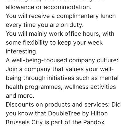
allowance or accommodation.
You will receive a complimentary lunch
every time you are on duty.
You will mainly work office hours, with
some flexibility to keep your week
interesting.
A well-being-focused company culture:
Join a company that values your well-
being through initiatives such as mental
health programmes, wellness activities
and more.
Discounts on products and services: Did
you know that DoubleTree by Hilton
Brussels City is part of the Pandox