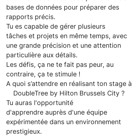
bases de données pour préparer des
rapports précis.
Tu es capable de
gérer plusieurs
tâches
et
projets en même temps
, avec
une grande précision et une attention
particulière aux détails.
Les défis, ça ne te fait pas peur, au
contraire, ça te stimule !
A quoi s’attendre en réalisant ton stage à
DoubleTree by Hilton Brussels City ?
Tu auras l'opportunité
d'
apprendre
auprès d'une équipe
expérimentée dans un
environnement
prestigieux
.