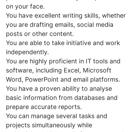
on your face.
You have excellent writing skills, whether
you are drafting emails, social media
posts or other content.
You are able to take initiative and work
independently.
You are highly proficient in IT tools and
software, including Excel, Microsoft
Word, PowerPoint and email platforms.
You have a proven ability to analyse
basic information from databases and
prepare accurate reports.
You can manage several tasks and
projects simultaneously while