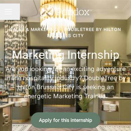
Share page
CAREER MENU
SALES & MARKETING
·
DOUBLETREE BY HILTON
BRUSSELS CITY
Marketing Internship
Are you looking for an exciting adventure
in the hospitality industry? DoubleTree by
Hilton Brussels City is seeking an
energetic Marketing Trainee.
Apply for this internship