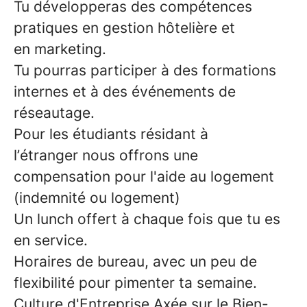
Tu
développeras des compétences
pratiques
en
gestion hôtelière
et
en
marketing.
Tu pourras participer à des
formations
internes
et à des
événements de
réseautage
.
Pour les étudiants résidant à
l’étranger
nous offrons une
compensation pour
l'aide au logement
(indemnité ou logement)
Un
lunch offert
à chaque fois que tu es
en service.
Horaires de bureau
, avec un peu de
flexibilité pour pimenter ta semaine.
Culture d'Entreprise Axée sur le Bien-