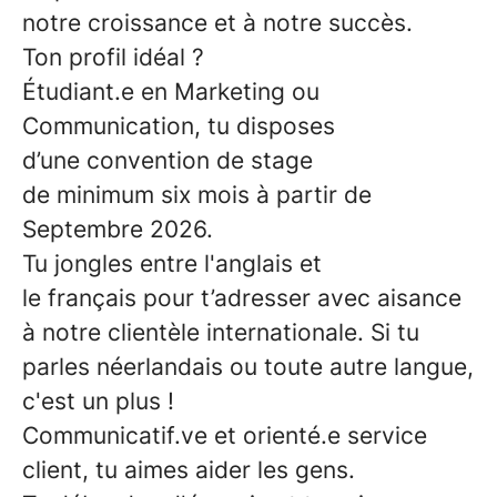
notre croissance et à notre succès.
Ton profil idéal ?
Étudiant.e en Marketing ou
Communication,
tu disposes
d’une
convention de stage
de minimum six mois
à partir de
Septembre 2026.
Tu jongles entre
l'anglais
et
le
français
pour t’adresser avec aisance
à notre clientèle internationale. Si tu
parles néerlandais ou toute autre langue,
c'est un plus !
Communicatif.ve
et
orienté.e service
client
, tu aimes aider les gens.