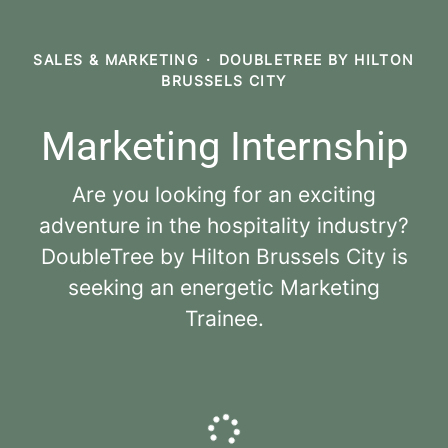
SALES & MARKETING
·
DOUBLETREE BY HILTON
BRUSSELS CITY
Marketing Internship
Are you looking for an exciting
adventure in the hospitality industry?
DoubleTree by Hilton Brussels City is
seeking an energetic Marketing
Trainee.