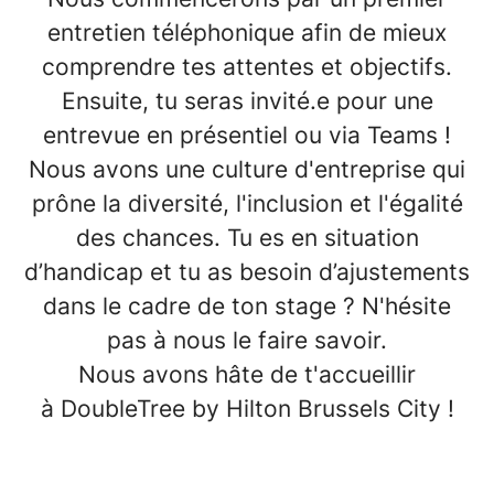
entretien téléphonique afin de mieux
comprendre tes attentes et objectifs.
Ensuite, tu seras invité.e pour une
entrevue en présentiel ou via Teams !
Nous avons une culture d'entreprise qui
prône la
diversité, l'inclusion et l'égalité
des chances
. Tu es en situation
d’
handicap
et tu as besoin d’ajustements
dans le cadre de ton stage ? N'hésite
pas à nous le faire savoir.
Nous avons hâte de t'accueillir
à
DoubleTree by Hilton Brussels City
!