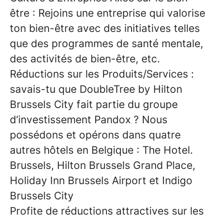
être
: Rejoins une entreprise qui valorise
ton bien-être avec des initiatives telles
que des programmes de santé mentale,
des activités de bien-être, etc.
Réductions sur les Produits/Services
:
savais-tu que
DoubleTree by Hilton
Brussels City
fait partie du groupe
d’investissement
Pandox
? Nous
possédons et opérons dans quatre
autres hôtels en Belgique : The Hotel.
Brussels, Hilton Brussels Grand Place,
Holiday Inn Brussels Airport et Indigo
Brussels City
Profite de
réductions attractives
sur les