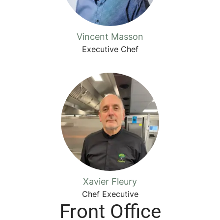
Vincent Masson
Executive Chef
Xavier Fleury
Chef Executive
Front Office