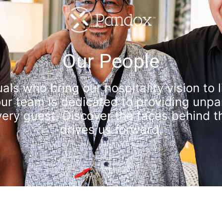
Our People
als who bring our hospitality vision to
r team is dedicated to providing unpar
ry guest. Discover the faces behind t
drives us forward.