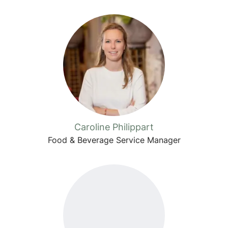
Caroline Philippart
Food & Beverage Service Manager