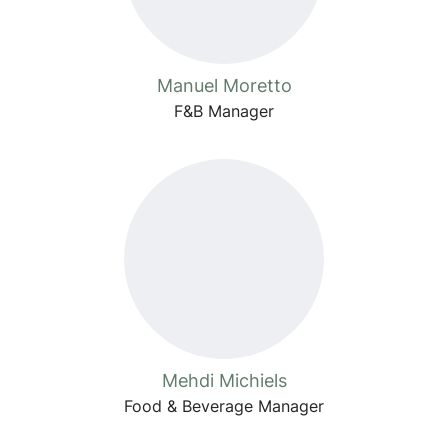
Manuel Moretto
F&B Manager
Mehdi Michiels
Food & Beverage Manager