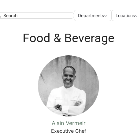
Departments
Loca
Departments
Locations
earch
Food & Beverage
Alain Vermeir
Executive Chef