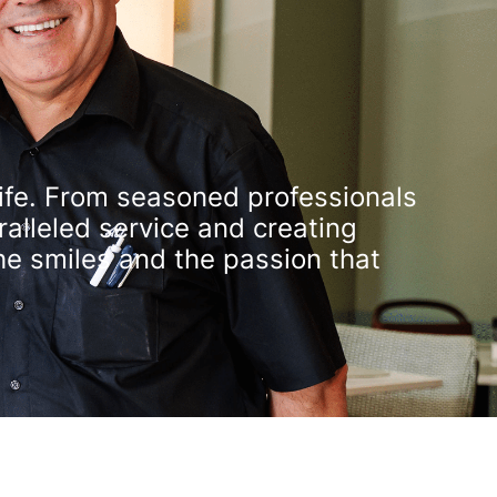
 life. From seasoned professionals
alleled service and creating
he smiles and the passion that