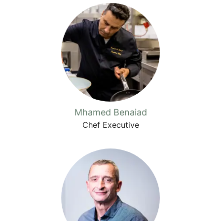
Mhamed Benaiad
Chef Executive