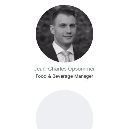
Jean-Charles Opsommer
Food & Beverage Manager