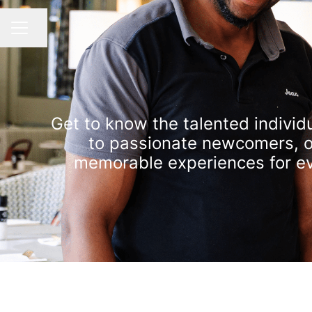
Share page
CAREER MENU
Get to know the talented individu
to passionate newcomers, ou
memorable experiences for eve