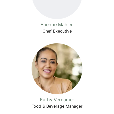
Etienne Mahieu
Chef Executive
Fathy Vercamer
Food & Beverage Manager